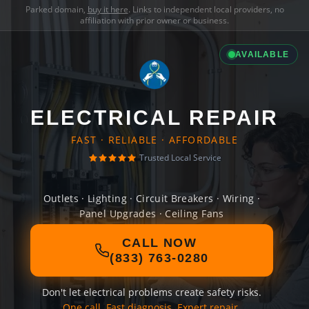
Parked domain,
buy it here
. Links to independent local providers, no
affiliation with prior owner or business.
AVAILABLE
ELECTRICAL REPAIR
FAST · RELIABLE · AFFORDABLE
Trusted Local Service
Outlets · Lighting · Circuit Breakers · Wiring ·
Panel Upgrades · Ceiling Fans
CALL NOW
(833) 763-0280
Don't let electrical problems create safety risks.
One call. Fast diagnosis. Expert repair.