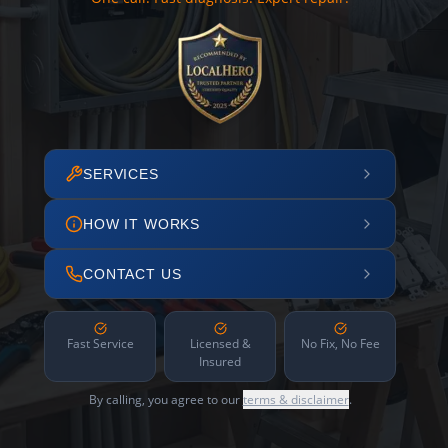
SERVICES
HOW IT WORKS
CONTACT US
Fast Service
Licensed &
No Fix, No Fee
Insured
By calling, you agree to our
terms & disclaimer
.