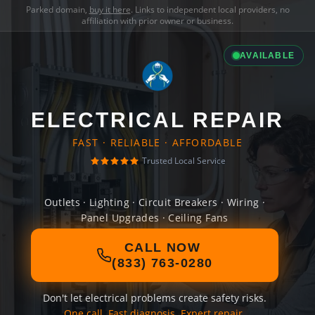
Parked domain,
buy it here
. Links to independent local providers, no
affiliation with prior owner or business.
AVAILABLE
ELECTRICAL REPAIR
FAST · RELIABLE · AFFORDABLE
Trusted Local Service
Outlets · Lighting · Circuit Breakers · Wiring ·
Panel Upgrades · Ceiling Fans
CALL NOW
(833) 763-0280
Don't let electrical problems create safety risks.
One call. Fast diagnosis. Expert repair.