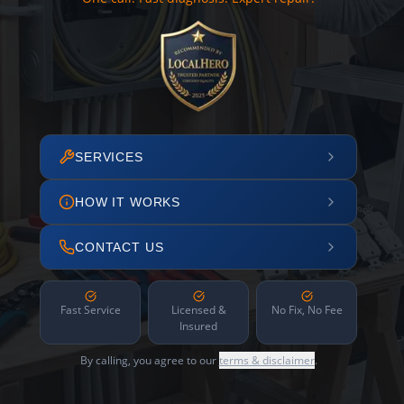
SERVICES
HOW IT WORKS
CONTACT US
Fast Service
Licensed &
No Fix, No Fee
Insured
By calling, you agree to our
terms & disclaimer
.